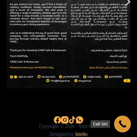
Call Us!
Copyright © 2026 - Yard Cafe
Designed by
Intello